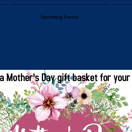
Upcoming Events