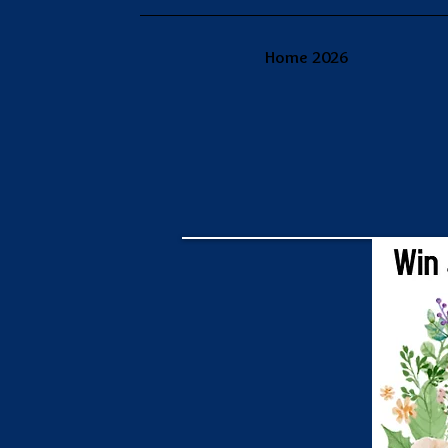
Home 2026