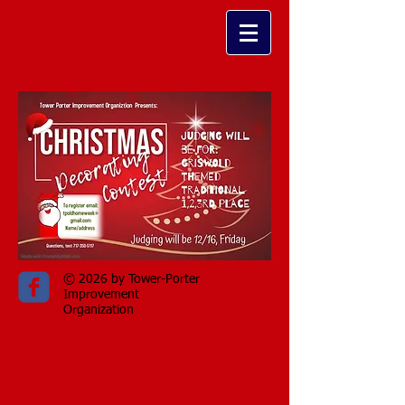
© 2026 by Tower-Porter
Improvement
Organization